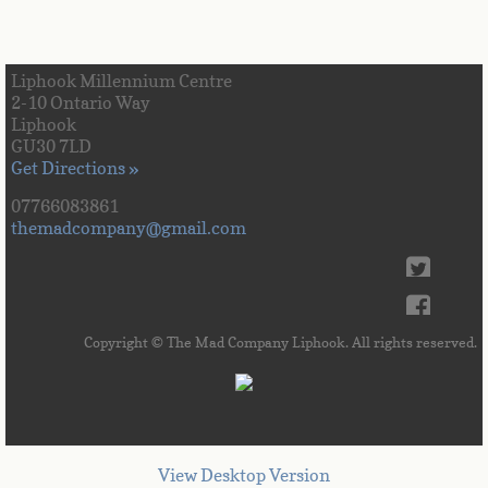
Liphook Millennium Centre
2-10 Ontario Way
Liphook
GU30 7LD
Get Directions »
07766083861
themadcompany@gmail.com
Copyright © The Mad Company Liphook. All rights reserved.
View Desktop Version