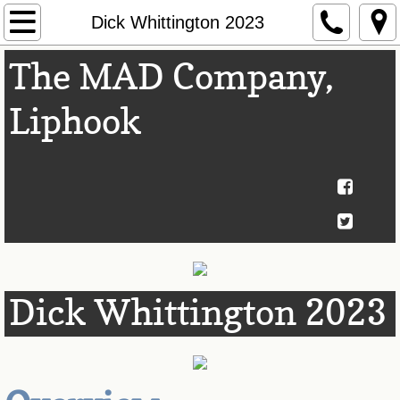
Home
Dick Whittington 2023
The MAD Company,
Next Show
Liphook
About Us
Past Shows
Awards
Theatre Club
Contact Us
Dick Whittington 2023