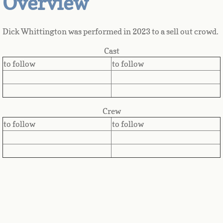
Overview
Dick Whittington was performed in 2023 to a sell out crowd.
Cast
to follow
to follow
Crew
to follow
to follow